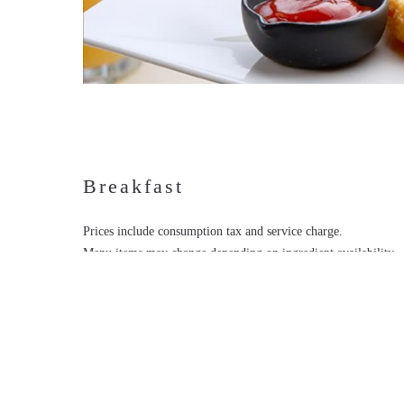
Breakfast
Prices include consumption tax and service charge.
Menu items may change depending on ingredient availability.
Images shown are for illustrative purposes only.
If you have any food allergies, please inform us when placing 
MENU