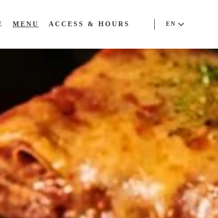
E
MENU
ACCESS & HOURS
EN