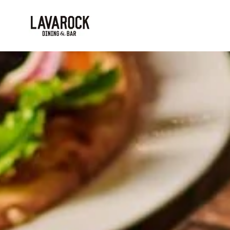
Skip to main content