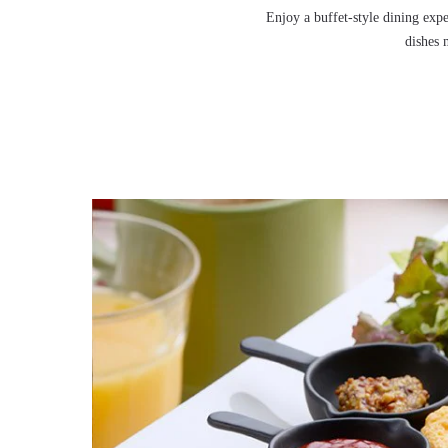
Enjoy a buffet-style dining expe
dishes 