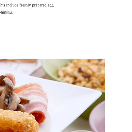
ghts include freshly prepared egg
Shinshu.