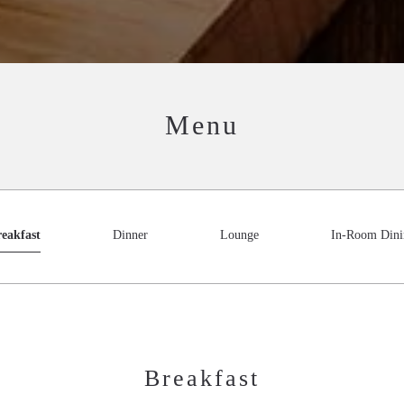
Menu
eakfast
Dinner
Lounge
In-Room Dini
Breakfast