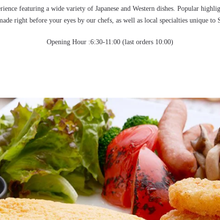
rience featuring a wide variety of Japanese and Western dishes. Popular highli
made right before your eyes by our chefs, as well as local specialties unique to 
Opening Hour :6:30-11:00 (last orders 10:00)