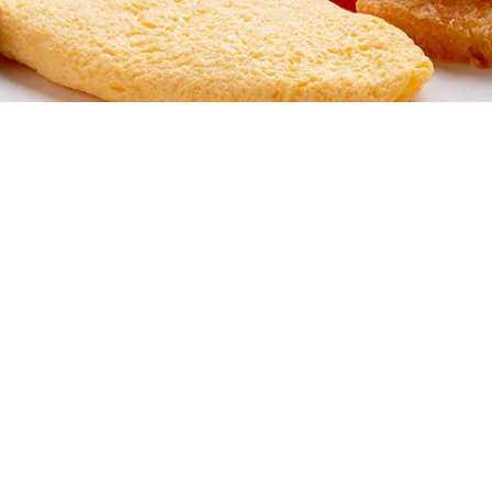
your order.