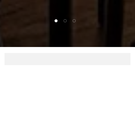
1 of 3
2 of 3
3 of 3
Dinner
DETAILS