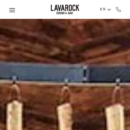
Skip to main content
EN